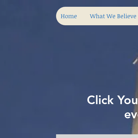
Home
What We Believe
Click You
ev