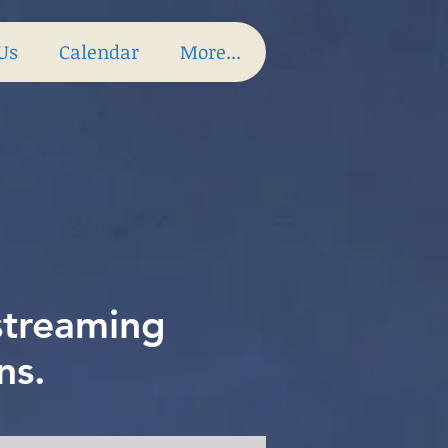
 Us
Calendar
More...
 streaming
ns.