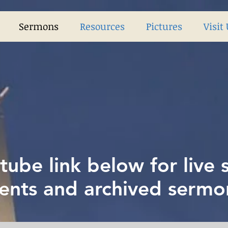
Sermons
Resources
Pictures
Visit
tube link below for live
ents and archived sermo